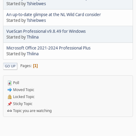
Started by
Tshiebwes
An up-to-date glimpse at the NL Wild Card consider
Started by
Tshiebwes
VueScan Professional v9.8.49 for Windows
Started by
Thilina
Microsoft Office 2021-2024 Professional Plus
Started by
Thilina
Pages
1
GO UP
Poll
Moved Topic
Locked Topic
Sticky Topic
Topic you are watching