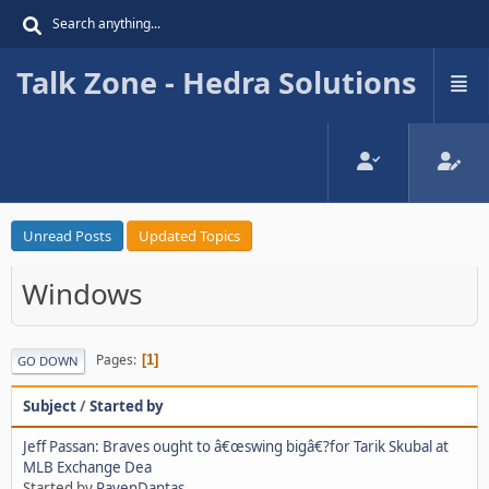
Talk Zone - Hedra Solutions
Unread Posts
Updated Topics
Windows
Pages
1
GO DOWN
Subject
/
Started by
Jeff Passan: Braves ought to â€œswing bigâ€?for Tarik Skubal at
MLB Exchange Dea
Started by
RavenDantas