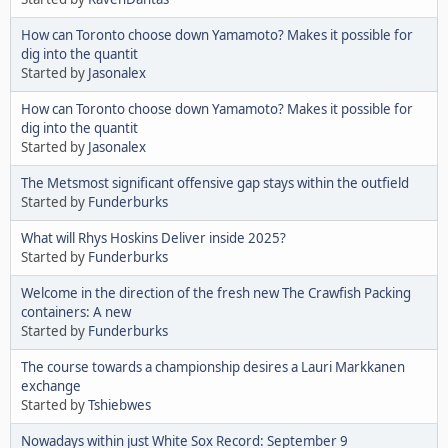
How can Toronto choose down Yamamoto? Makes it possible for
dig into the quantit
Started by
Jasonalex
How can Toronto choose down Yamamoto? Makes it possible for
dig into the quantit
Started by
Jasonalex
The Metsmost significant offensive gap stays within the outfield
Started by
Funderburks
What will Rhys Hoskins Deliver inside 2025?
Started by
Funderburks
Welcome in the direction of the fresh new The Crawfish Packing
containers: A new
Started by
Funderburks
The course towards a championship desires a Lauri Markkanen
exchange
Started by
Tshiebwes
Nowadays within just White Sox Record: September 9